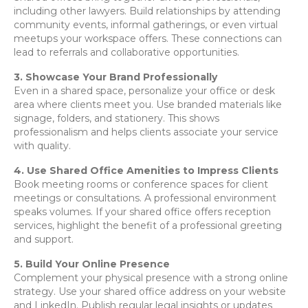
including other lawyers. Build relationships by attending
community events, informal gatherings, or even virtual
meetups your workspace offers. These connections can
lead to referrals and collaborative opportunities.
3. Showcase Your Brand Professionally
Even in a shared space, personalize your office or desk
area where clients meet you. Use branded materials like
signage, folders, and stationery. This shows
professionalism and helps clients associate your service
with quality.
4. Use Shared Office Amenities to Impress Clients
Book meeting rooms or conference spaces for client
meetings or consultations. A professional environment
speaks volumes. If your shared office offers reception
services, highlight the benefit of a professional greeting
and support.
5. Build Your Online Presence
Complement your physical presence with a strong online
strategy. Use your shared office address on your website
and LinkedIn. Publish regular legal insights or updates