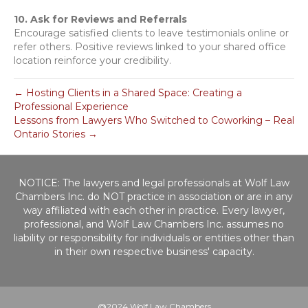
10. Ask for Reviews and Referrals
Encourage satisfied clients to leave testimonials online or
refer others. Positive reviews linked to your shared office
location reinforce your credibility.
← Hosting Clients in a Shared Space: Creating a
Professional Experience
Lessons from Lawyers Who Switched to Coworking – Real
Ontario Stories →
NOTICE: The lawyers and legal professionals at Wolf Law
Chambers Inc. do NOT practice in association or are in any
way affiliated with each other in practice. Every lawyer,
professional, and Wolf Law Chambers Inc. assumes no
liability or responsibility for individuals or entities other than
in their own respective business' capacity.
@2024 Wolf Law Chambers