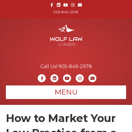
Facebook
Linkedin
Youtube
Instagram
Email
905-849-2978
Call Us! 905-849-2978
Facebook
Linkedin
Youtube
Instagram
Email
MENU
How to Market Your