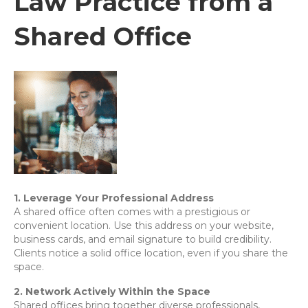
Law Practice from a
Shared Office
1. Leverage Your Professional Address
A shared office often comes with a prestigious or
convenient location. Use this address on your website,
business cards, and email signature to build credibility.
Clients notice a solid office location, even if you share the
space.
2. Network Actively Within the Space
Shared offices bring together diverse professionals,