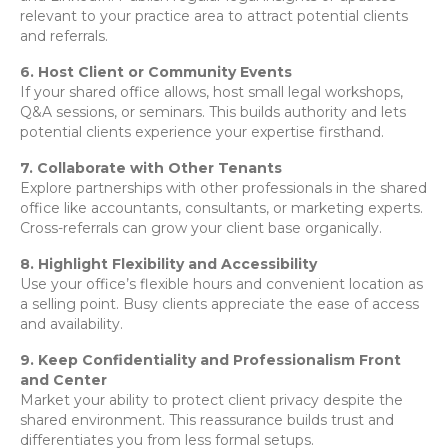
relevant to your practice area to attract potential clients
and referrals.
6. Host Client or Community Events
If your shared office allows, host small legal workshops,
Q&A sessions, or seminars. This builds authority and lets
potential clients experience your expertise firsthand.
7. Collaborate with Other Tenants
Explore partnerships with other professionals in the shared
office like accountants, consultants, or marketing experts.
Cross-referrals can grow your client base organically.
8. Highlight Flexibility and Accessibility
Use your office’s flexible hours and convenient location as
a selling point. Busy clients appreciate the ease of access
and availability.
9. Keep Confidentiality and Professionalism Front
and Center
Market your ability to protect client privacy despite the
shared environment. This reassurance builds trust and
differentiates you from less formal setups.