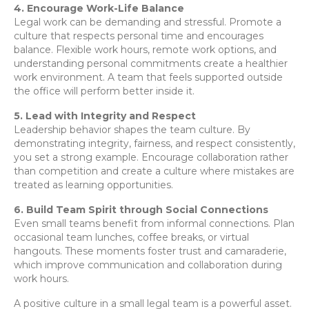
4. Encourage Work-Life Balance
Legal work can be demanding and stressful. Promote a
culture that respects personal time and encourages
balance. Flexible work hours, remote work options, and
understanding personal commitments create a healthier
work environment. A team that feels supported outside
the office will perform better inside it.
5. Lead with Integrity and Respect
Leadership behavior shapes the team culture. By
demonstrating integrity, fairness, and respect consistently,
you set a strong example. Encourage collaboration rather
than competition and create a culture where mistakes are
treated as learning opportunities.
6. Build Team Spirit through Social Connections
Even small teams benefit from informal connections. Plan
occasional team lunches, coffee breaks, or virtual
hangouts. These moments foster trust and camaraderie,
which improve communication and collaboration during
work hours.
A positive culture in a small legal team is a powerful asset.