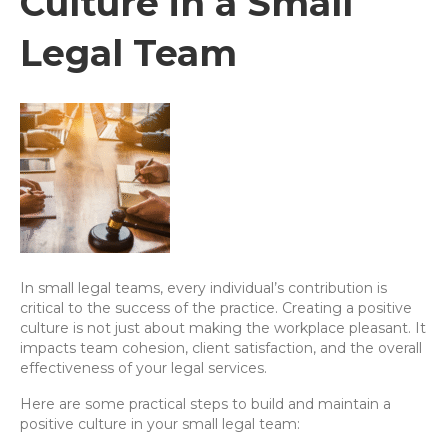
Culture in a Small
Legal Team
In small legal teams, every individual’s contribution is
critical to the success of the practice. Creating a positive
culture is not just about making the workplace pleasant. It
impacts team cohesion, client satisfaction, and the overall
effectiveness of your legal services.
Here are some practical steps to build and maintain a
positive culture in your small legal team: