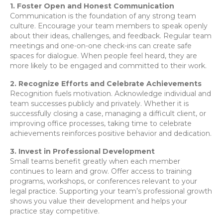
1. Foster Open and Honest Communication
Communication is the foundation of any strong team
culture. Encourage your team members to speak openly
about their ideas, challenges, and feedback. Regular team
meetings and one-on-one check-ins can create safe
spaces for dialogue. When people feel heard, they are
more likely to be engaged and committed to their work.
2. Recognize Efforts and Celebrate Achievements
Recognition fuels motivation. Acknowledge individual and
team successes publicly and privately. Whether it is
successfully closing a case, managing a difficult client, or
improving office processes, taking time to celebrate
achievements reinforces positive behavior and dedication.
3. Invest in Professional Development
Small teams benefit greatly when each member
continues to learn and grow. Offer access to training
programs, workshops, or conferences relevant to your
legal practice. Supporting your team’s professional growth
shows you value their development and helps your
practice stay competitive.