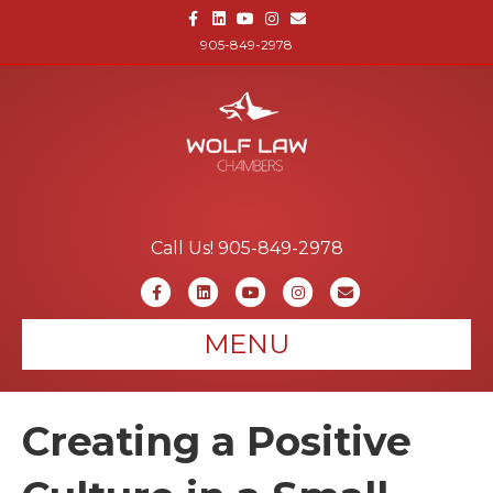
Facebook
Linkedin
Youtube
Instagram
Email
905-849-2978
Call Us! 905-849-2978
Facebook
Linkedin
Youtube
Instagram
Email
MENU
Creating a Positive