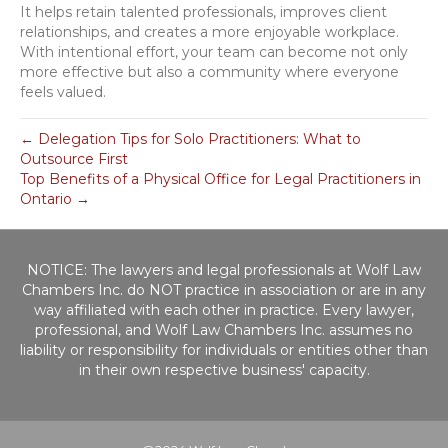
It helps retain talented professionals, improves client
relationships, and creates a more enjoyable workplace.
With intentional effort, your team can become not only
more effective but also a community where everyone
feels valued.
← Delegation Tips for Solo Practitioners: What to
Outsource First
Top Benefits of a Physical Office for Legal Practitioners in
Ontario →
NOTICE: The lawyers and legal professionals at Wolf Law
Chambers Inc. do NOT practice in association or are in any
way affiliated with each other in practice. Every lawyer,
professional, and Wolf Law Chambers Inc. assumes no
liability or responsibility for individuals or entities other than
in their own respective business' capacity.