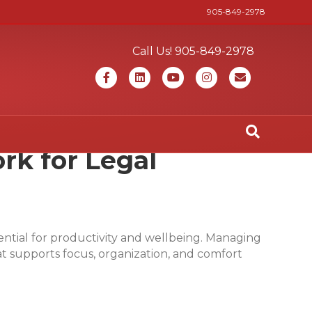
905-849-2978
Call Us! 905-849-2978
Facebook
Linkedin
Youtube
Instagram
Email
rk for Legal
ssential for productivity and wellbeing. Managing
t supports focus, organization, and comfort