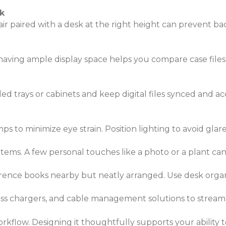
k
ir paired with a desk at the right height can prevent bac
ving ample display space helps you compare case files, 
d trays or cabinets and keep digital files synced and acce
mps to minimize eye strain. Position lighting to avoid gla
 items. A few personal touches like a photo or a plant c
ference books nearby but neatly arranged. Use desk organ
ess chargers, and cable management solutions to stream
orkflow. Designing it thoughtfully supports your ability 