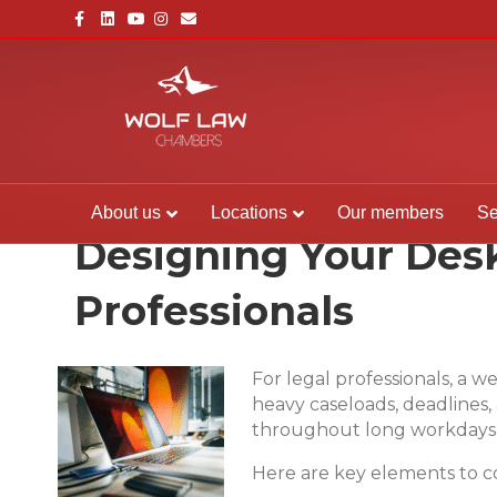
Facebook
Linkedin
Youtube
Instagram
Email
About us
Locations
Our members
Se
Designing Your Desk
Professionals
For legal professionals, a w
heavy caseloads, deadlines
throughout long workdays
Here are key elements to c