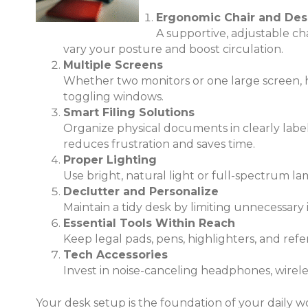
Ergonomic Chair and Des
A supportive, adjustable cha
vary your posture and boost circulation.
Multiple Screens
Whether two monitors or one large screen, ha
toggling windows.
Smart Filing Solutions
Organize physical documents in clearly labele
reduces frustration and saves time.
Proper Lighting
Use bright, natural light or full-spectrum la
Declutter and Personalize
Maintain a tidy desk by limiting unnecessary
Essential Tools Within Reach
Keep legal pads, pens, highlighters, and re
Tech Accessories
Invest in noise-canceling headphones, wirel
Your desk setup is the foundation of your daily w