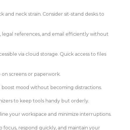
k and neck strain. Consider sit-stand desks to
legal references, and email efficiently without
ssible via cloud storage. Quick access to files
re on screens or paperwork.
an boost mood without becoming distractions.
izers to keep tools handy but orderly.
line your workspace and minimize interruptions.
to focus, respond quickly, and maintain your