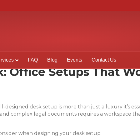
rvices
FAQ
Blog
Events
Contact Us
: Office Setups That Wo
ell-designed desk setup is more than just a luxury it’s e
, and complex legal documents requires a workspace tha
.
onsider when designing your desk setup: